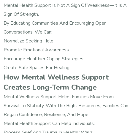
Mental Health Support Is Not A Sign Of Weakness—It Is A
Sign Of Strength.
By Educating Communities And Encouraging Open
Conversations, We Can:
Normalize Seeking Help
Promote Emotional Awareness
Encourage Healthier Coping Strategies
Create Safe Spaces For Healing
How Mental Wellness Support
Creates Long-Term Change
Mental Wellness Support Helps Families Move From
Survival To Stability. With The Right Resources, Families Can
Regain Confidence, Resilience, And Hope.
Mental Health Support Can Help Individuals:
Process Grief And Trauma In Healthy Ways