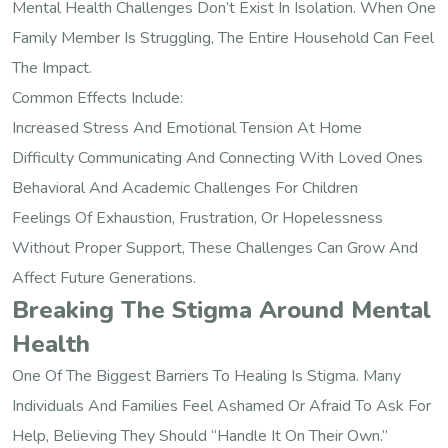
Mental Health Challenges Don’t Exist In Isolation. When One
Family Member Is Struggling, The Entire Household Can Feel
The Impact.
Common Effects Include:
Increased Stress And Emotional Tension At Home
Difficulty Communicating And Connecting With Loved Ones
Behavioral And Academic Challenges For Children
Feelings Of Exhaustion, Frustration, Or Hopelessness
Without Proper Support, These Challenges Can Grow And
Affect Future Generations.
Breaking The Stigma Around Mental
Health
One Of The Biggest Barriers To Healing Is Stigma. Many
Individuals And Families Feel Ashamed Or Afraid To Ask For
Help, Believing They Should “handle It On Their Own.”