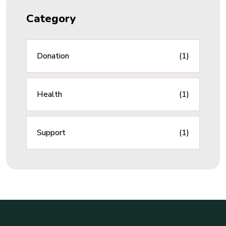
Category
Donation
(1)
Health
(1)
Support
(1)