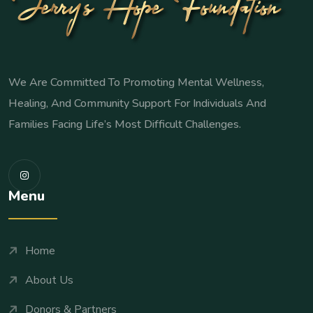
We Are Committed To Promoting Mental Wellness,
Healing, And Community Support For Individuals And
Families Facing Life’s Most Difficult Challenges.
Menu
Home
About Us
Donors & Partners