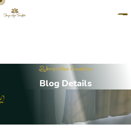
Jerry's Hope Foundation
B
l
o
g
D
e
t
a
i
l
s