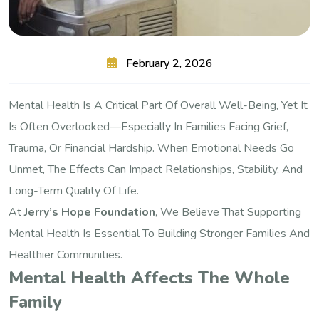
February 2, 2026
Mental Health Is A Critical Part Of Overall Well-Being, Yet It
Is Often Overlooked—Especially In Families Facing Grief,
Trauma, Or Financial Hardship. When Emotional Needs Go
Unmet, The Effects Can Impact Relationships, Stability, And
Long-Term Quality Of Life.
At
Jerry’s Hope Foundation
, We Believe That Supporting
Mental Health Is Essential To Building Stronger Families And
Healthier Communities.
Mental Health Affects The Whole
Family