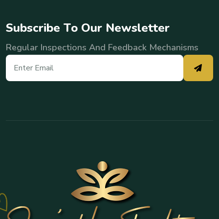
S
u
b
s
c
r
i
b
e
T
o
O
u
r
N
e
w
s
l
e
t
t
e
r
Regular Inspections And Feedback Mechanisms