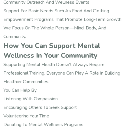
Community Outreach And Wellness Events
Support For Basic Needs Such As Food And Clothing
Empowerment Programs That Promote Long-Term Growth
We Focus On The Whole Person—Mind, Body, And
Community.
How You Can Support Mental
Wellness In Your Community
Supporting Mental Health Doesn’t Always Require
Professional Training. Everyone Can Play A Role In Building
Healthier Communities.
You Can Help By:
Listening With Compassion
Encouraging Others To Seek Support
Volunteering Your Time
Donating To Mental Wellness Programs