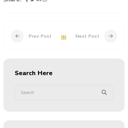
Prev Post
Next Post
Search Here