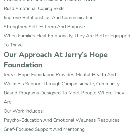
Build Emotional Coping Skills
Improve Relationships And Communication
Strengthen Self-Esteem And Purpose
When Families Heal Emotionally, They Are Better Equipped
To Thrive.
Our Approach At Jerry’s Hope
Foundation
Jerry’s Hope Foundation Provides Mental Health And
Wellness Support Through Compassionate, Community-
Based Programs Designed To Meet People Where They
Are.
Our Work Includes:
Psycho-Education And Emotional Wellness Resources
Grief-Focused Support And Mentoring