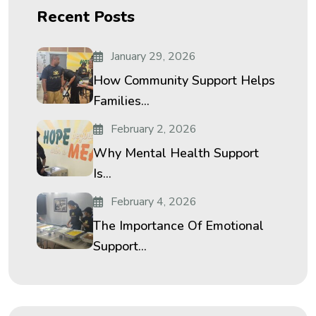
Recent Posts
January 29, 2026
How Community Support Helps
Families...
February 2, 2026
Why Mental Health Support
Is...
February 4, 2026
The Importance Of Emotional
Support...