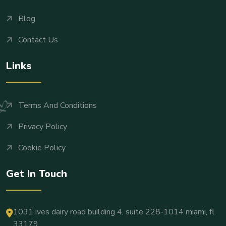
Blog
Contact Us
Links
Terms And Conditions
Privacy Policy
Cookie Policy
Get In Touch
1031 ives dairy road building 4, suite 228-1014 miami, fl
33179