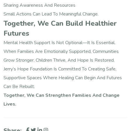
Sharing Awareness And Resources
Small Actions Can Lead To Meaningful Change.
Together, We Can Build Healthier
Futures
Mental Health Support Is Not Optional—It Is Essential.
When Families Are Emotionally Supported, Communities
Grow Stronger, Children Thrive, And Hope Is Restored.
Jerry’s Hope Foundation Is Committed To Creating Safe,
Supportive Spaces Where Healing Can Begin And Futures
Can Be Rebuilt.
Together, We Can Strengthen Families And Change
Lives.
Share: